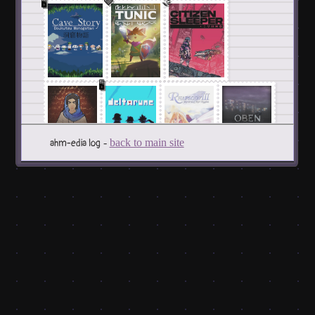
🩶
🤝
🖥️
🖥️
-
back to main site
ahm-edia log
🤝
🤝
Albums