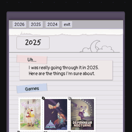
2026
2025
2024
exit
2025
Uh...
I was really going through it in 2025.
Here are the things I'm sure about.
Games
🔄
🤝